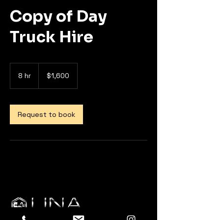
Copy of Day
Truck Hire
1,600
US
8 hr
8
$1,600
dollars
h
r
Request to book